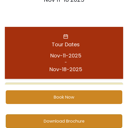
Tour Dates
Nov-11-2025
-
Nov-18-2025
Book Now
Location
Ghana
Download Brochure