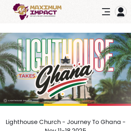
Lighthouse Church - Journey To Ghana -
Nov 11-18 2025